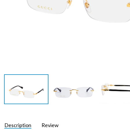
Description
Review