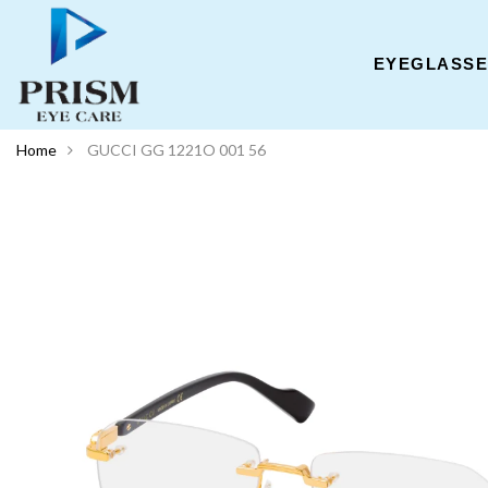
EYEGLASS
Home
GUCCI GG 1221O 001 56