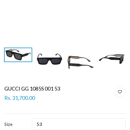
GUCCI GG 1085S 001 53
Rs. 31,700.00
Size