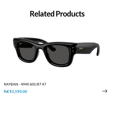
Related Products
RAYBAN - 4940 601/87 47
Rs. 13,590.00