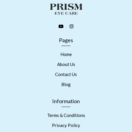
Pages
Home
About Us
Contact Us
Blog
Information
Terms & Conditions
Privacy Policy