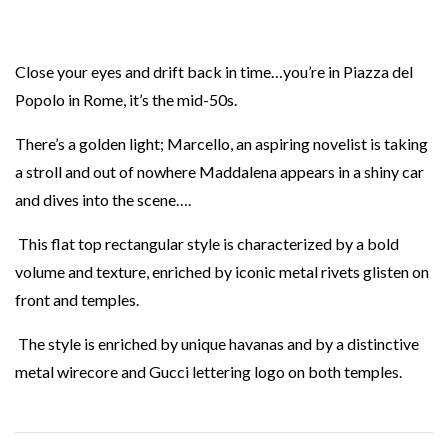
Close your eyes and drift back in time…you’re in Piazza del
Popolo in Rome, it’s the mid-50s.
There’s a golden light; Marcello, an aspiring novelist is taking
a stroll and out of nowhere Maddalena appears in a shiny car
and dives into the scene….
This flat top rectangular style is characterized by a bold
volume and texture, enriched by iconic metal rivets glisten on
front and temples.
The style is enriched by unique havanas and by a distinctive
metal wirecore and Gucci lettering logo on both temples.