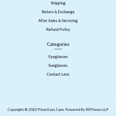
Shipping
Return & Exchange
After Sales & Servicing
Refund Policy
Categories
Eyeglasses
Sunglasses
Contact Lens
Copyright © 2023 Prism Eyes Care. Powered By RSPInnov LLP