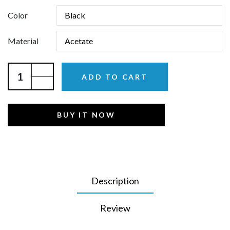
Color
Material
ADD TO CART
BUY IT NOW
Description
Review