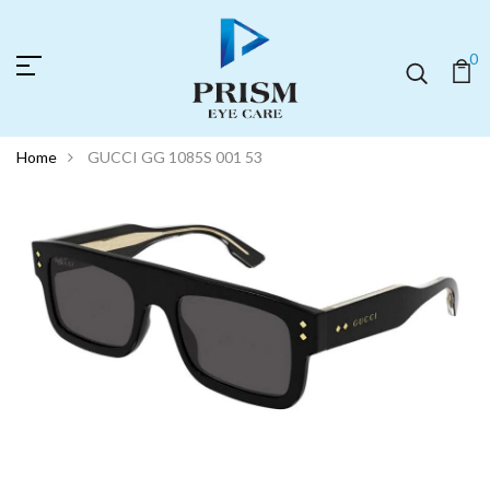
0
Home
GUCCI GG 1085S 001 53