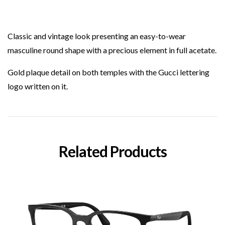
Classic and vintage look presenting an easy-to-wear
masculine round shape with a precious element in full acetate.
Gold plaque detail on both temples with the Gucci lettering
logo written on it.
Related Products