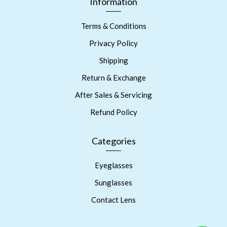
Information
Terms & Conditions
Privacy Policy
Shipping
Return & Exchange
After Sales & Servicing
Refund Policy
Categories
Eyeglasses
Sunglasses
Contact Lens