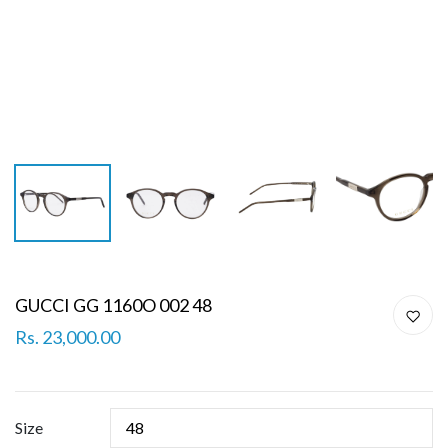
GUCCI GG 1160O 002 48
Rs. 23,000.00
Size