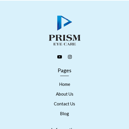
Pages
Home
About Us
Contact Us
Blog