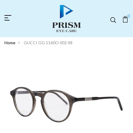
0
Home
GUCCI GG 1160O 002 48