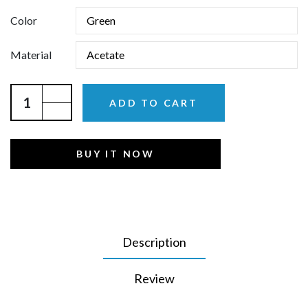
Color
Material
ADD TO CART
BUY IT NOW
Description
Review