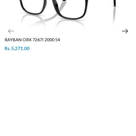
RAYBAN ORX 7267I 2000 54
Rs. 5,271.00