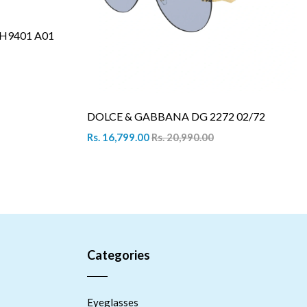
H9401 A01
DOLCE & GABBANA DG 2272 02/72
Rs. 16,799.00
Rs. 20,990.00
Categories
Eyeglasses