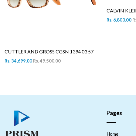
CALVIN KLEI
Rs. 6,800.00
R
CUTTLER AND GROSS CGSN 1394 03 57
Rs. 34,699.00
Rs. 49,500.00
Pages
Home