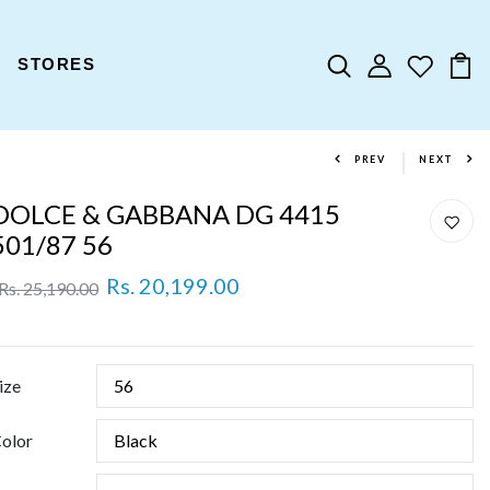
STORES
PREV
NEXT
DOLCE & GABBANA DG 4415
501/87 56
Rs. 20,199.00
Rs. 25,190.00
ize
olor