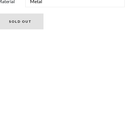
aterial
SOLD OUT