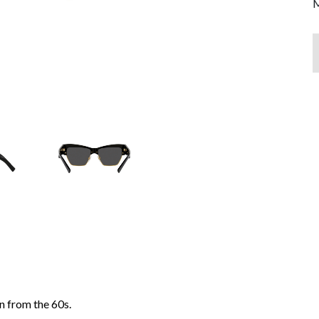
M
n from the 60s.