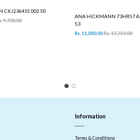
N CKJ23641S 002 50
ANA HICKMANN 73HR57 A
s. 9,700.00
53
Rs. 11,000.00
Rs. 13,750.00
1
2
Information
Terms & Conditions