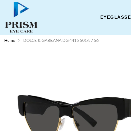
EYEGLASS
Home
DOLCE & GABBANA DG 4415 501/87 56