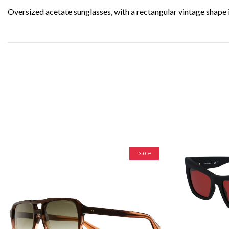
Oversized acetate sunglasses, with a rectangular vintage shape 
-30%