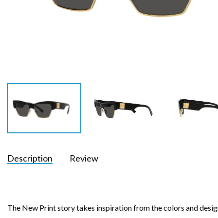
Description
Review
The New Print story takes inspiration from the colors and desig