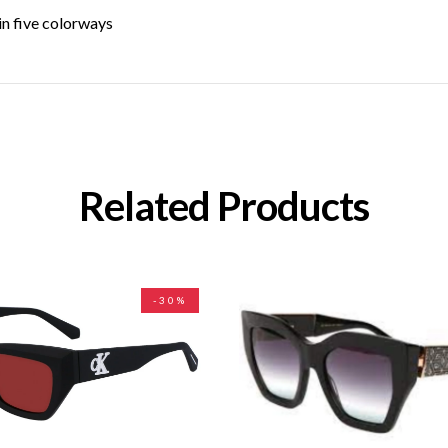
in five colorways
Related Products
-30%