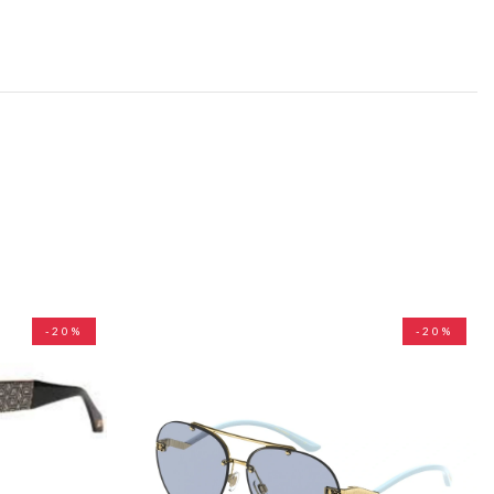
-20%
-20%