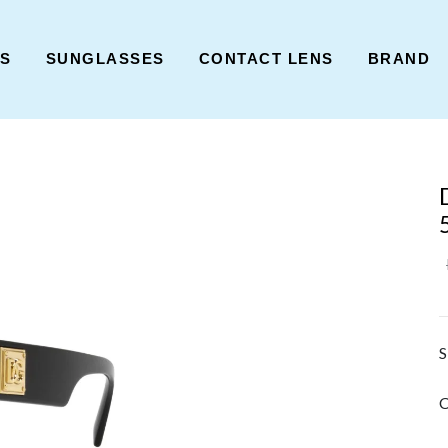
ES
SUNGLASSES
CONTACT LENS
BRAND
S
C