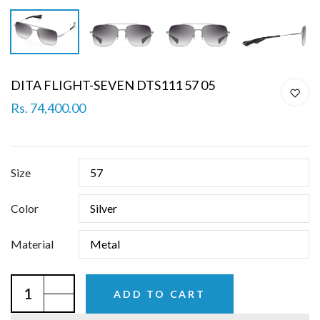
DITA FLIGHT-SEVEN DTS111 57 05
Rs. 74,400.00
Size
Color
Material
ADD TO CART