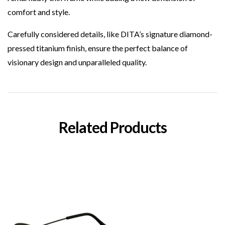
comfort and style.
Carefully considered details, like DITA’s signature diamond-
pressed titanium finish, ensure the perfect balance of
visionary design and unparalleled quality.
Related Products