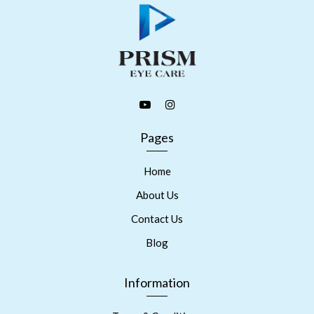
Pages
Home
About Us
Contact Us
Blog
Information