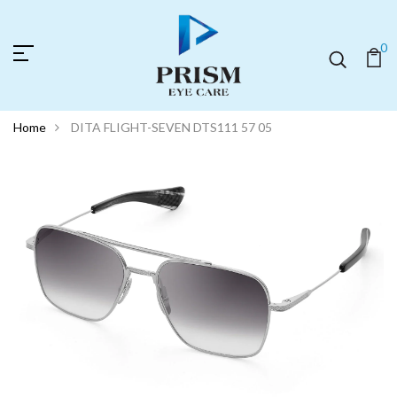
0
Home
DITA FLIGHT-SEVEN DTS111 57 05