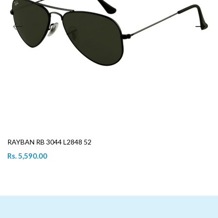
RAYBAN RB 3044 L2848 52
Rs. 5,590.00