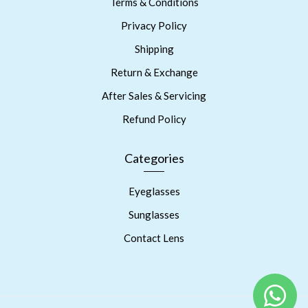
Terms & Conditions
Privacy Policy
Shipping
Return & Exchange
After Sales & Servicing
Refund Policy
Categories
Eyeglasses
Sunglasses
Contact Lens