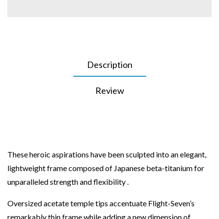
Description
Review
These heroic aspirations have been sculpted into an elegant,
lightweight frame composed of Japanese beta-titanium for
unparalleled strength and flexibility .
Oversized acetate temple tips accentuate Flight-Seven’s
remarkably thin frame while adding a new dimension of