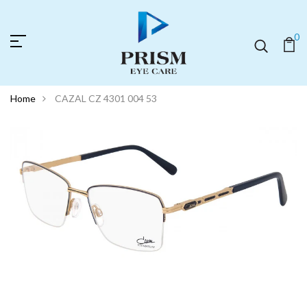
0
Home
CAZAL CZ 4301 004 53