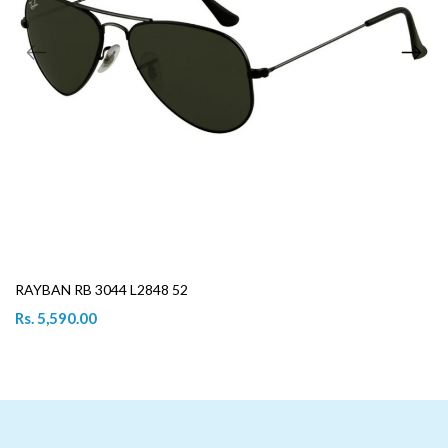
RAYBAN RB 3044 L2848 52
Rs. 5,590.00