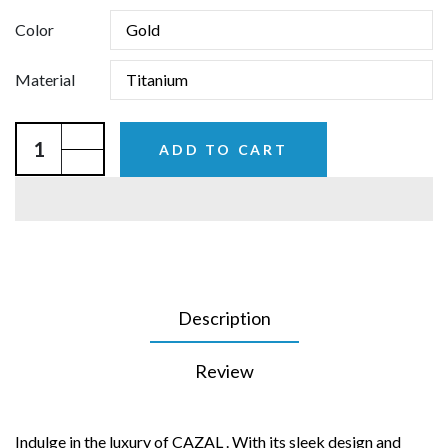
Color
Material
ADD TO CART
Description
Review
Indulge in the luxury of CAZAL . With its sleek design and