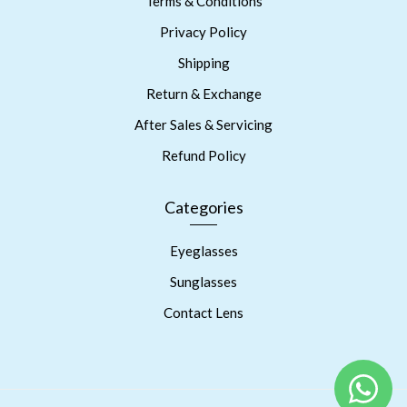
Terms & Conditions
Privacy Policy
Shipping
Return & Exchange
After Sales & Servicing
Refund Policy
Categories
Eyeglasses
Sunglasses
Contact Lens