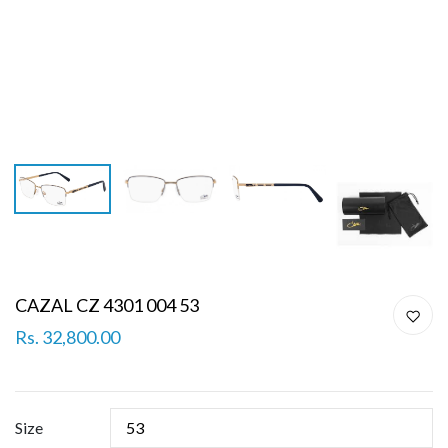
CAZAL CZ 4301 004 53
Rs. 32,800.00
Size