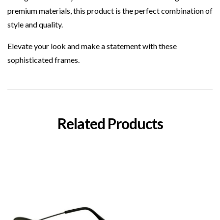
premium materials, this product is the perfect combination of
style and quality.
Elevate your look and make a statement with these
sophisticated frames.
Related Products