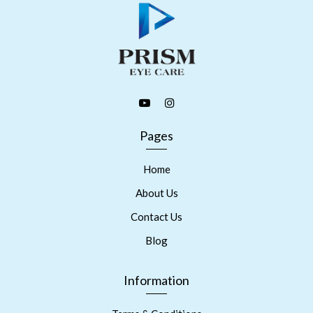
Pages
Home
About Us
Contact Us
Blog
Information