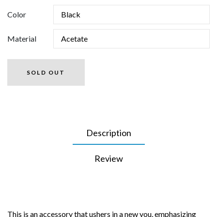
Color
Material
SOLD OUT
Description
Review
This is an accessory that ushers in a new you, emphasizing