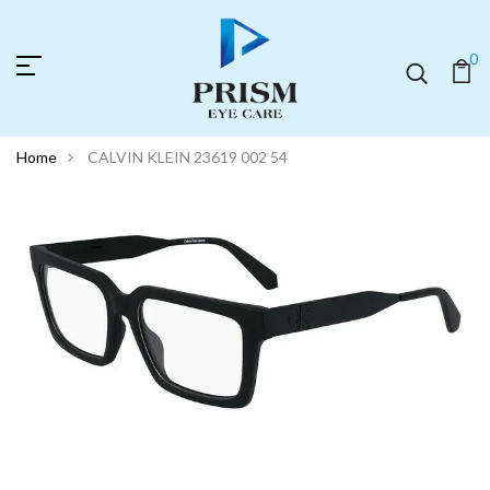
0
Home
CALVIN KLEIN 23619 002 54