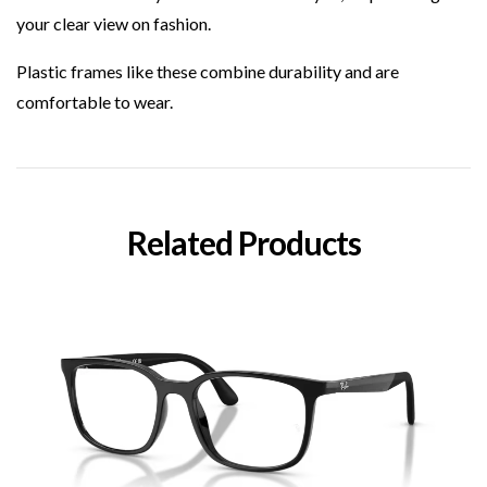
your clear view on fashion.
Plastic
frames like these combine durability and are
comfortable to wear.
Related Products