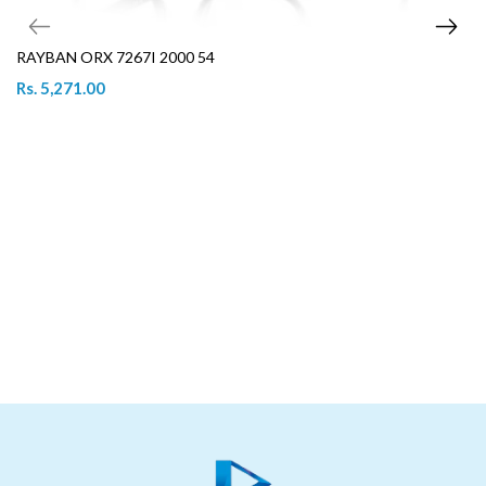
RAYBAN ORX 7267I 2000 54
Rs. 5,271.00