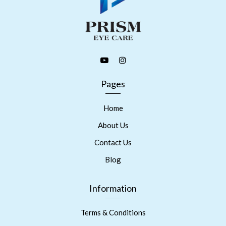
Pages
Home
About Us
Contact Us
Blog
Information
Terms & Conditions