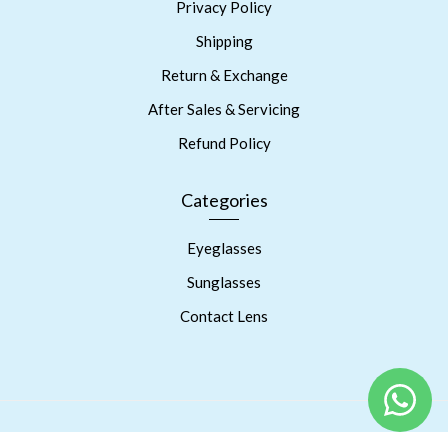
Privacy Policy
Shipping
Return & Exchange
After Sales & Servicing
Refund Policy
Categories
Eyeglasses
Sunglasses
Contact Lens