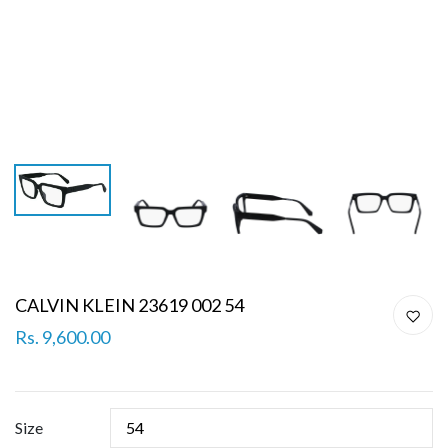
CALVIN KLEIN 23619 002 54
Rs. 9,600.00
Size