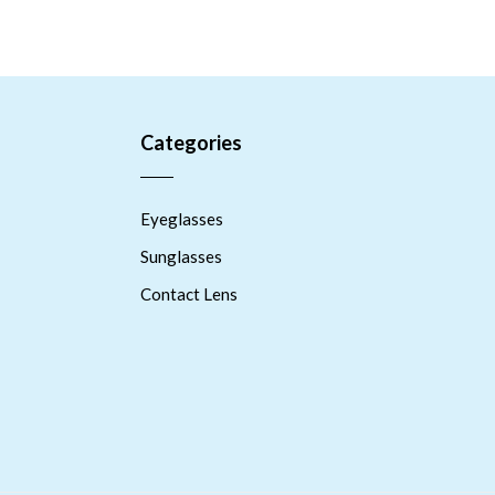
Categories
Eyeglasses
Sunglasses
Contact Lens