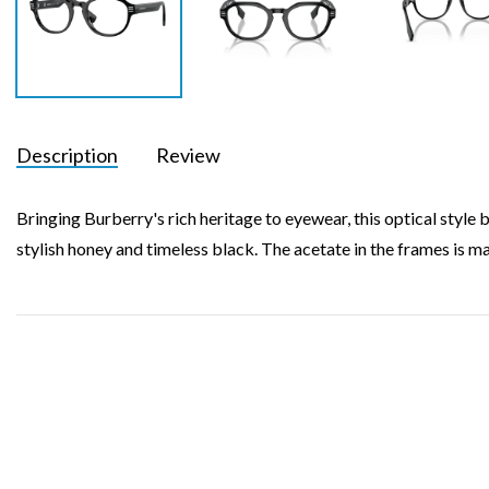
Description
Review
Bringing Burberry's rich heritage to eyewear, this optical style 
stylish honey and timeless black. The acetate in the frames is m