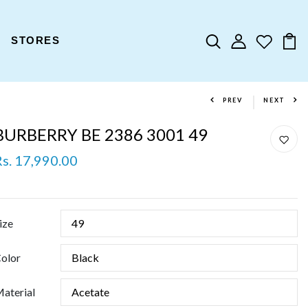
STORES
PREV
NEXT
BURBERRY BE 2386 3001 49
Rs. 17,990.00
ize
olor
aterial