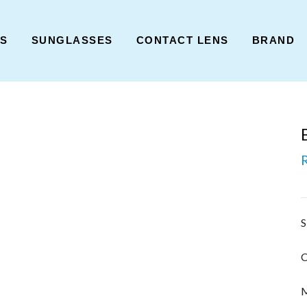
ES
SUNGLASSES
CONTACT LENS
BRAND
S
C
M