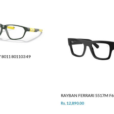
8011 801103 49
RAYBAN FERRARI 5517M F6
Rs. 12,890.00