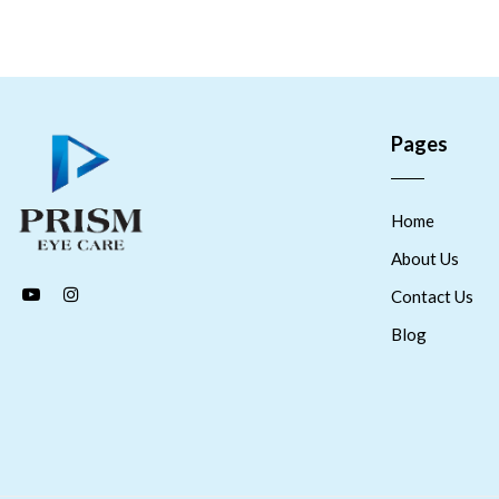
Pages
Home
About Us
Contact Us
Blog