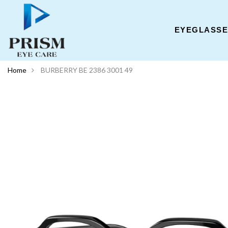
EYEGLASS
Home
BURBERRY BE 2386 3001 49