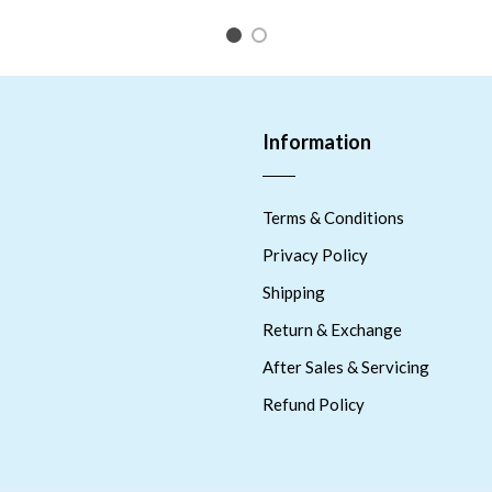
1
2
Information
Terms & Conditions
Privacy Policy
Shipping
Return & Exchange
After Sales & Servicing
Refund Policy