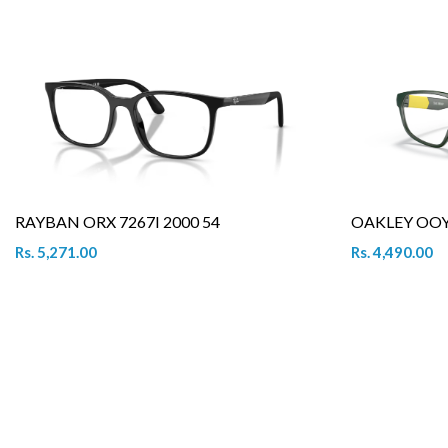
RAYBAN ORX 7267I 2000 54
OAKLEY OOY 
Rs. 5,271.00
Rs. 4,490.00