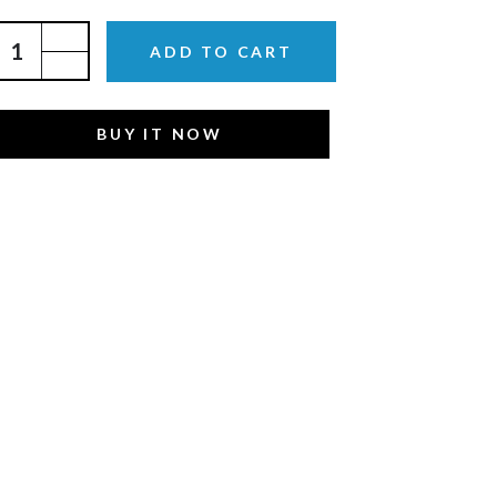
ADD TO CART
BUY IT NOW