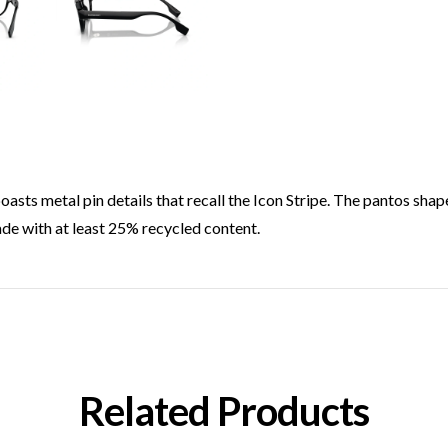
boasts metal pin details that recall the Icon Stripe. The pantos shap
ade with at least 25% recycled content.
Related Products