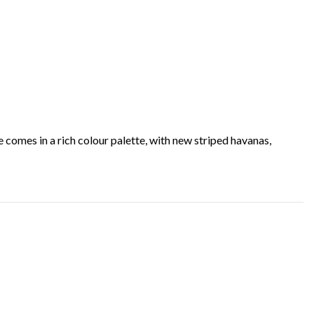
e comes in a rich colour palette, with new striped havanas,