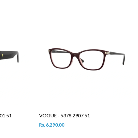
01 51
VOGUE - 5378 2907 51
Rs. 6,290.00