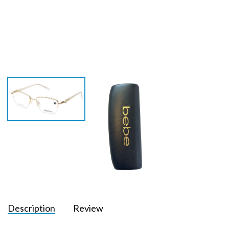
Description
Review