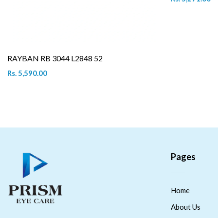
RAYBAN RB 3044 L2848 52
Rs. 5,590.00
Pages
Home
About Us