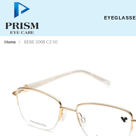
EYEGLASS
Home
BEBE 2008 C2 50