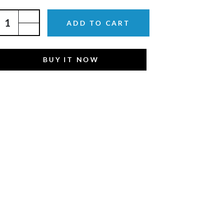
ADD TO CART
BUY IT NOW