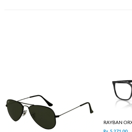
RAYBAN ORX 
Rs. 5,271.00