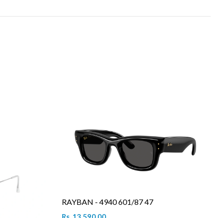
RAYBAN - 4940 601/87 47
Rs. 13,590.00