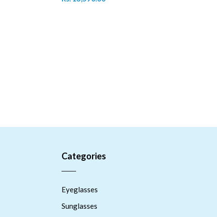
Categories
Eyeglasses
Sunglasses