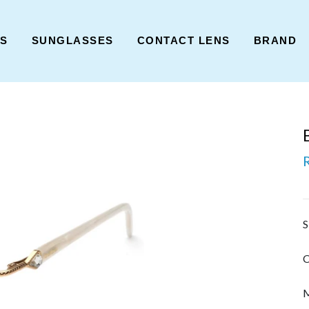
ES
SUNGLASSES
CONTACT LENS
BRAND
S
C
M