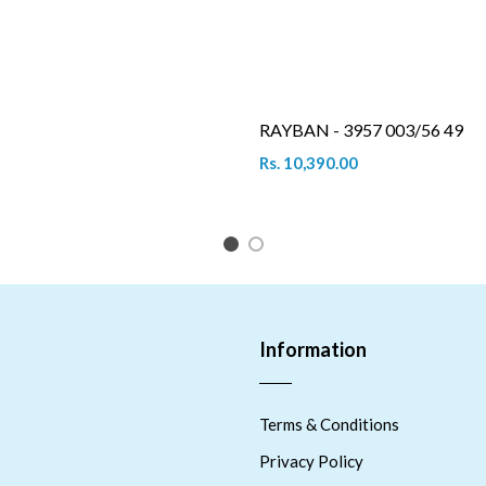
RAYBAN - 3957 003/56 49
Rs. 10,390.00
1
2
Information
Terms & Conditions
Privacy Policy