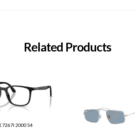
Related Products
7267I 2000 54