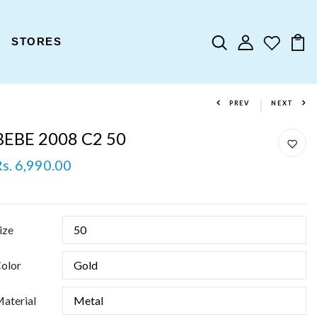
STORES
PREV
NEXT
BEBE 2008 C2 50
Rs. 6,990.00
ize
olor
aterial