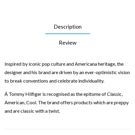
Description
Review
Inspired by iconic pop culture and Americana heritage, the
designer and his brand are driven by an ever-optimistic vision
to break conventions and celebrate individuality.
Â Tommy Hilfiger is recognised as the epitome of Classic,
American, Cool. The brand offers products which are preppy
and are classic with a twist.