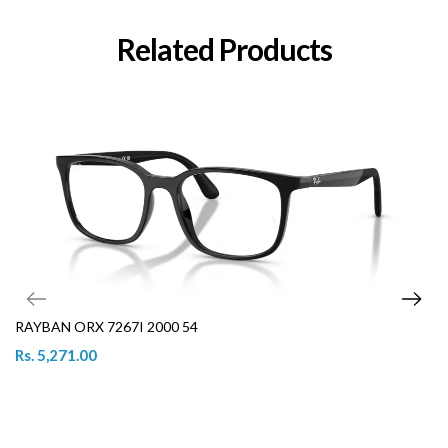
Related Products
RAYBAN ORX 7267I 2000 54
Rs. 5,271.00