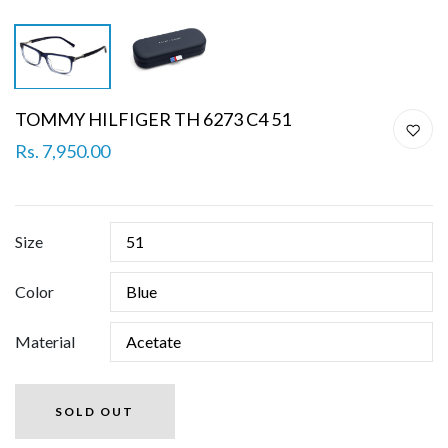
TOMMY HILFIGER TH 6273 C4 51
Rs. 7,950.00
Size
Color
Material
SOLD OUT