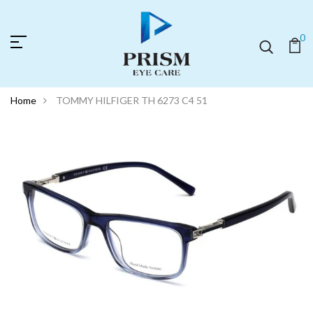
0
Home
TOMMY HILFIGER TH 6273 C4 51