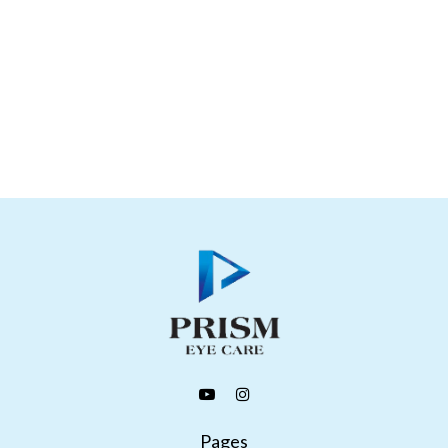
Pages