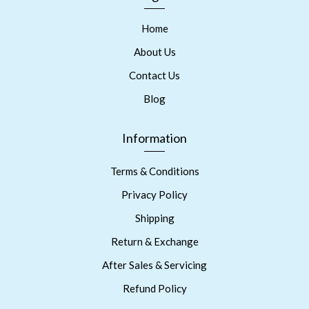
Home
About Us
Contact Us
Blog
Information
Terms & Conditions
Privacy Policy
Shipping
Return & Exchange
After Sales & Servicing
Refund Policy