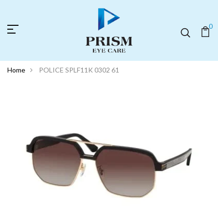
0
Home
POLICE SPLF11K 0302 61