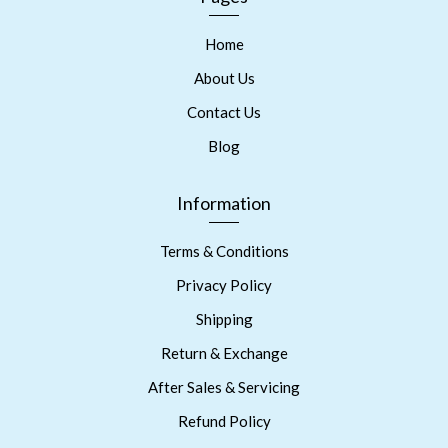
Home
About Us
Contact Us
Blog
Information
Terms & Conditions
Privacy Policy
Shipping
Return & Exchange
After Sales & Servicing
Refund Policy