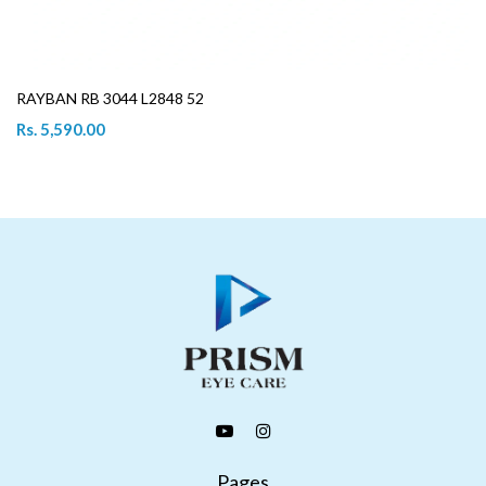
RAYBAN RB 3044 L2848 52
Rs. 5,590.00
Pages