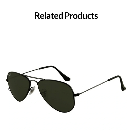
Related Products