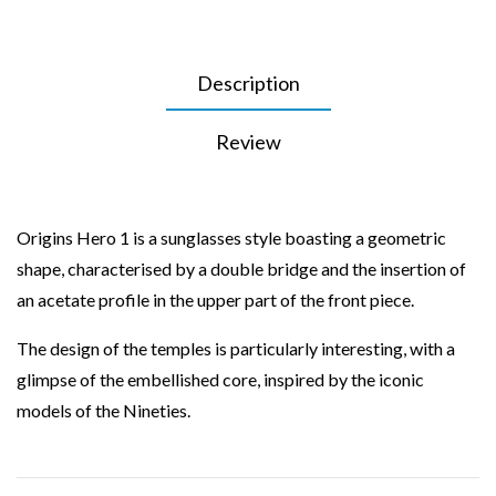
Description
Review
Origins Hero 1 is a sunglasses style boasting a geometric
shape, characterised by a double bridge and the insertion of
an acetate profile in the upper part of the front piece.
The design of the temples is particularly interesting, with a
glimpse of the embellished core, inspired by the iconic
models of the Nineties.