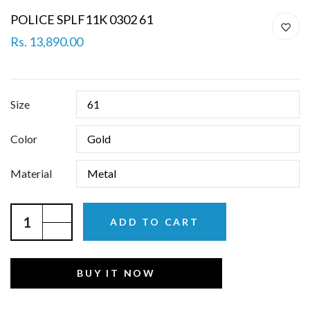
POLICE SPLF11K 0302 61
Rs. 13,890.00
Size
Color
Material
ADD TO CART
BUY IT NOW