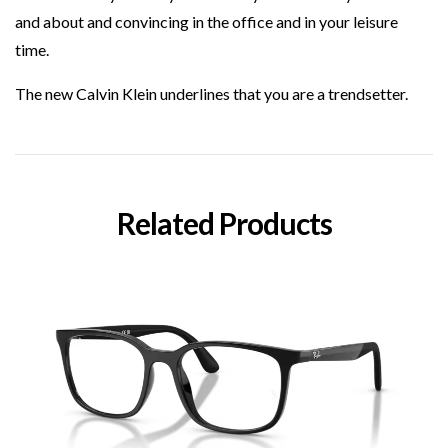
and about and convincing in the office and in your leisure
time.
The new Calvin Klein underlines that you are a trendsetter.
Related Products