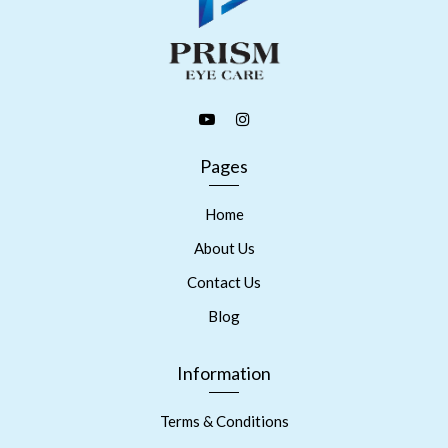
Pages
Home
About Us
Contact Us
Blog
Information
Terms & Conditions