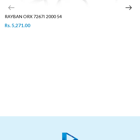
RAYBAN ORX 7267I 2000 54
Rs. 5,271.00