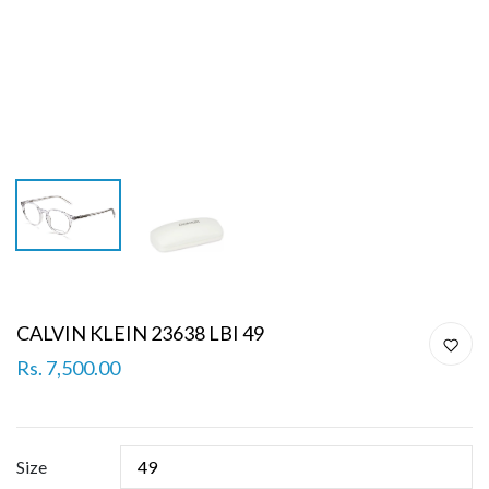
CALVIN KLEIN 23638 LBI 49
Rs. 7,500.00
Size