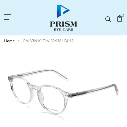
0
Home
CALVIN KLEIN 23638 LBI 49