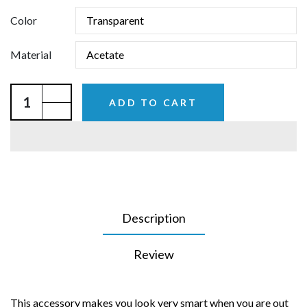
Color
Material
ADD TO CART
Description
Review
This accessory makes you look very smart when you are out