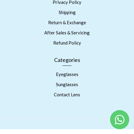
Privacy Policy
Shipping
Return & Exchange
After Sales & Servicing
Refund Policy
Categories
Eyeglasses
Sunglasses
Contact Lens