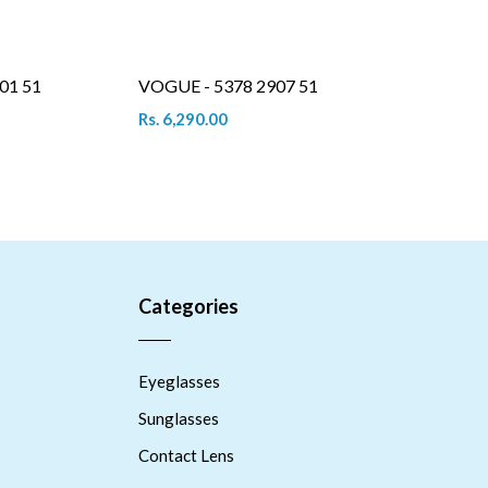
01 51
VOGUE - 5378 2907 51
Rs. 6,290.00
Categories
Eyeglasses
Sunglasses
Contact Lens