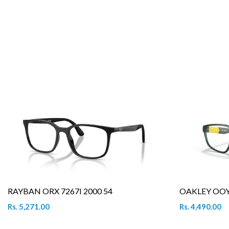
RAYBAN ORX 7267I 2000 54
OAKLEY OOY 
Rs. 5,271.00
Rs. 4,490.00