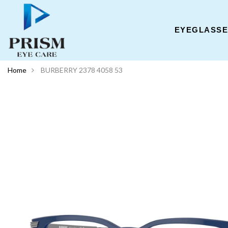
EYEGLASS
Home
BURBERRY 2378 4058 53