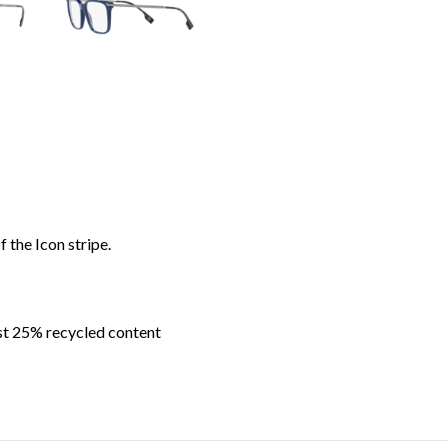
 the Icon stripe.
ast 25% recycled content