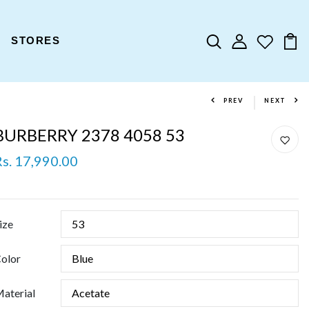
STORES
PREV
NEXT
BURBERRY 2378 4058 53
Rs. 17,990.00
ize
olor
aterial