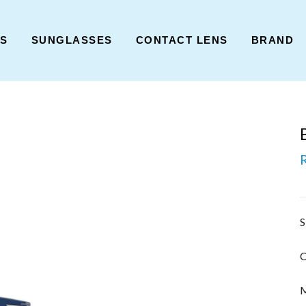
ES
SUNGLASSES
CONTACT LENS
BRAND
S
C
M