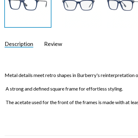
Description
Review
Metal details meet retro shapes in Burberry's reinterpretation of
A strong and defined square frame for effortless styling.
The acetate used for the front of the frames is made with at le