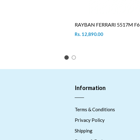
RAYBAN FERRARI 5517M F6
Rs. 12,890.00
1
2
Information
Terms & Conditions
Privacy Policy
Shipping