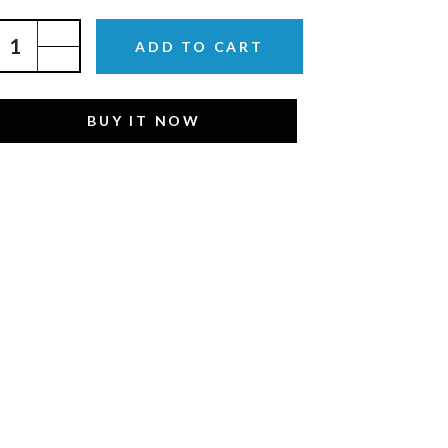
ADD TO CART
BUY IT NOW