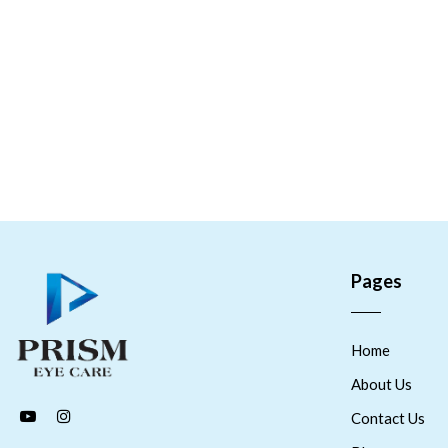
Pages
Home
About Us
Contact Us