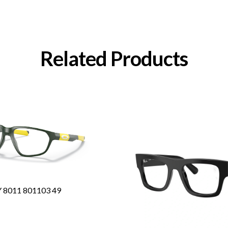
Related Products
8011 801103 49