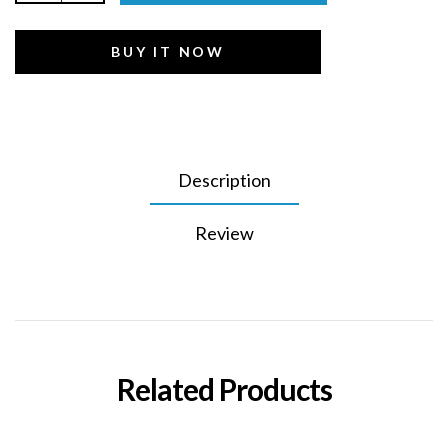
BUY IT NOW
Description
Review
Related Products