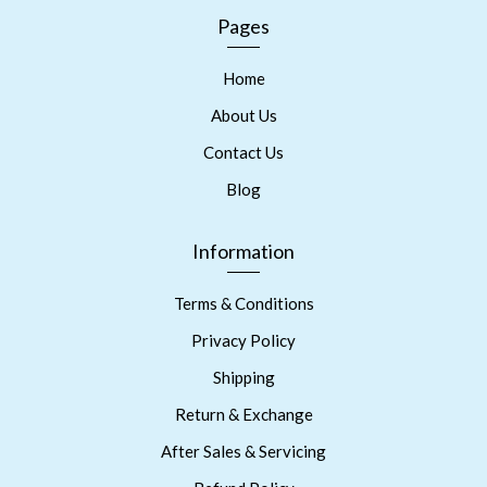
Pages
Home
About Us
Contact Us
Blog
Information
Terms & Conditions
Privacy Policy
Shipping
Return & Exchange
After Sales & Servicing