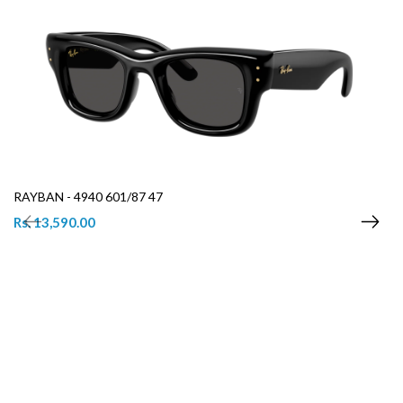
RAYBAN - 4940 601/87 47
Rs. 13,590.00