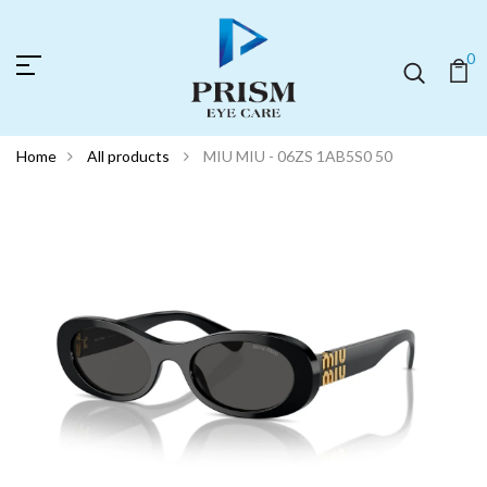
0
Home
All products
MIU MIU - 06ZS 1AB5S0 50