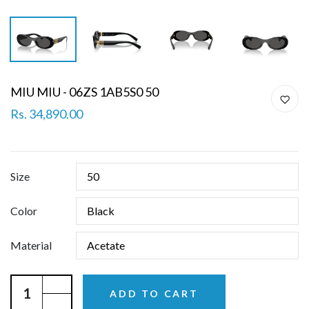
MIU MIU - 06ZS 1AB5S0 50
Rs. 34,890.00
Size
Color
Material
ADD TO CART