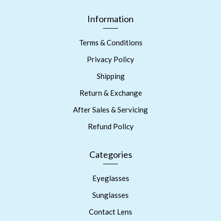
Information
Terms & Conditions
Privacy Policy
Shipping
Return & Exchange
After Sales & Servicing
Refund Policy
Categories
Eyeglasses
Sunglasses
Contact Lens