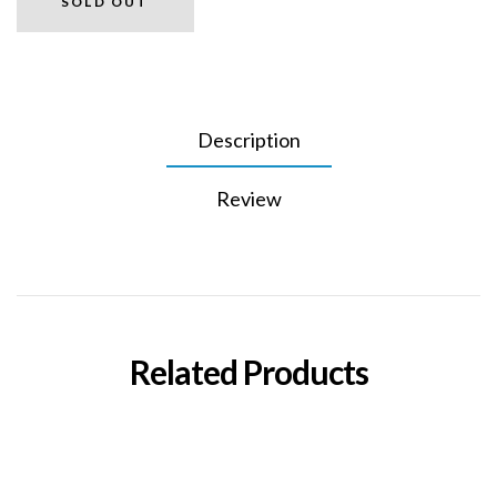
SOLD OUT
Description
Review
Related Products