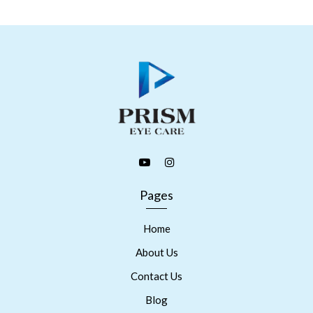
Pages
Home
About Us
Contact Us
Blog