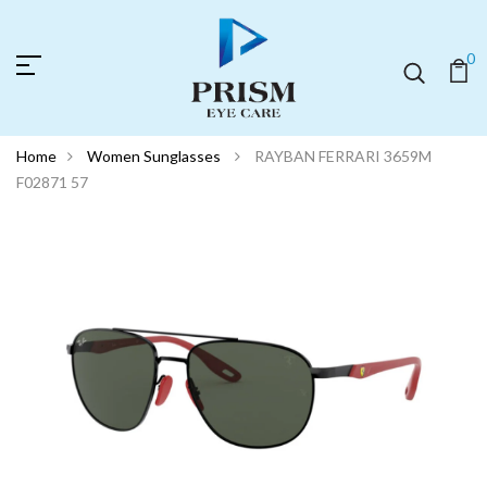
0
Home
Women Sunglasses
RAYBAN FERRARI 3659M
F02871 57