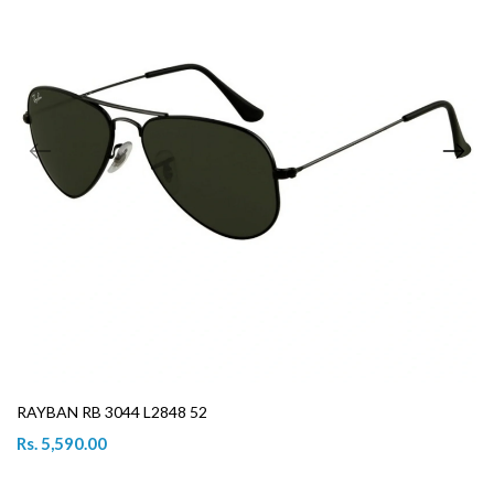
RAYBAN RB 3044 L2848 52
Rs. 5,590.00