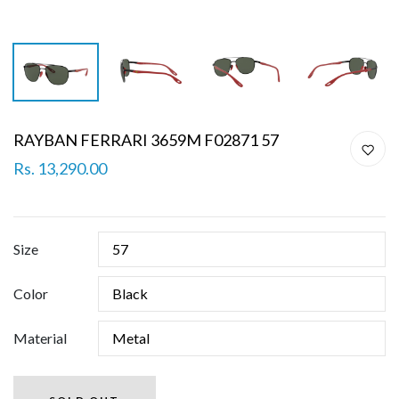
RAYBAN FERRARI 3659M F02871 57
Rs. 13,290.00
Size
Color
Material