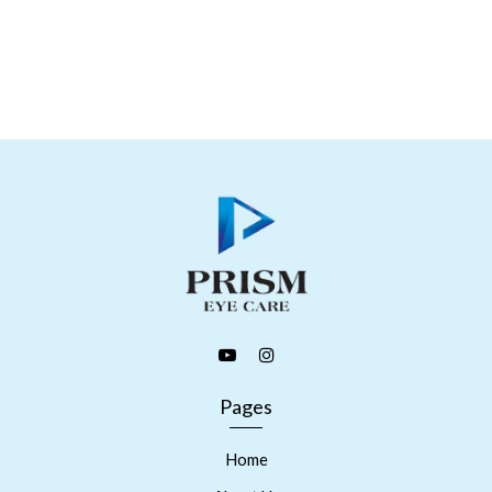
Pages
Home