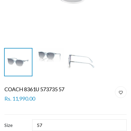
COACH 8361U 573735 57
Rs. 11,990.00
Size