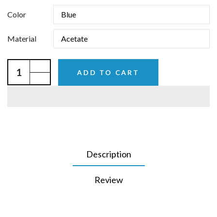
Color
Material
ADD TO CART
Description
Review