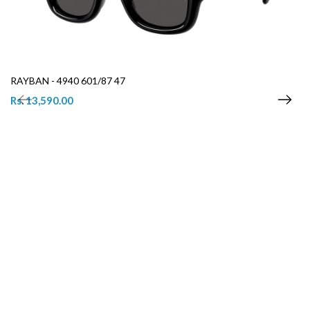
RAYBAN - 4940 601/87 47
Rs. 13,590.00