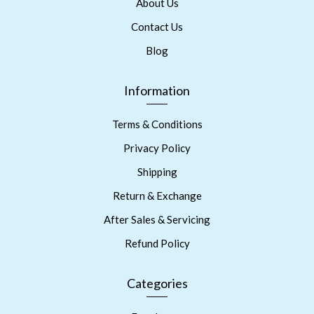
About Us
Contact Us
Blog
Information
Terms & Conditions
Privacy Policy
Shipping
Return & Exchange
After Sales & Servicing
Refund Policy
Categories