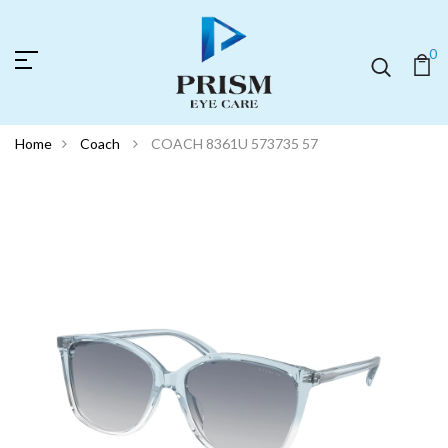
0
Home
Coach
COACH 8361U 573735 57