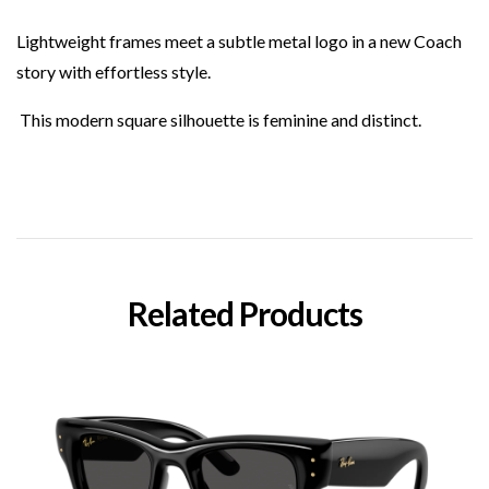
Lightweight frames meet a subtle metal logo in a new Coach
story with effortless style.
This modern square silhouette is feminine and distinct.
Related Products