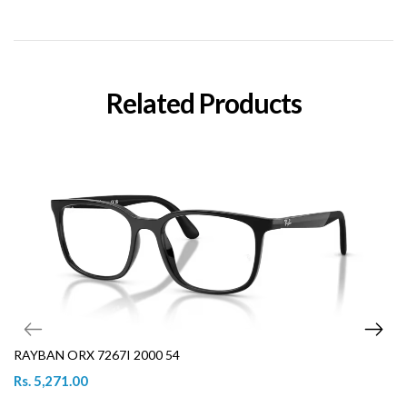
Related Products
RAYBAN ORX 7267I 2000 54
Rs. 5,271.00