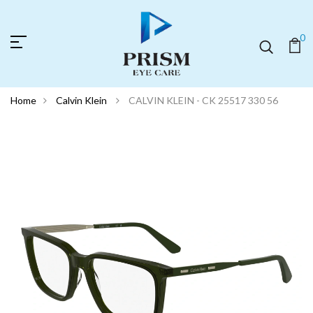
0
Home
Calvin Klein
CALVIN KLEIN - CK 25517 330 56