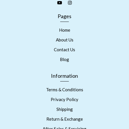
Pages
Home
About Us
Contact Us
Blog
Information
Terms & Conditions
Privacy Policy
Shipping
Return & Exchange
After Sales & Servicing