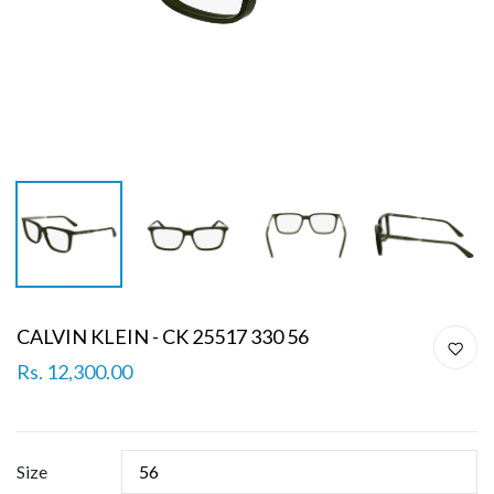
CALVIN KLEIN - CK 25517 330 56
Rs. 12,300.00
Size