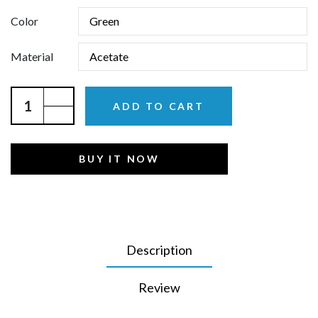
Color
Material
ADD TO CART
BUY IT NOW
Description
Review