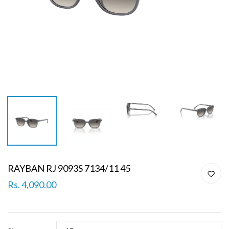
RAYBAN RJ 9093S 7134/11 45
Rs. 4,090.00