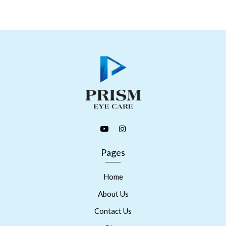
Pages
Home
About Us
Contact Us