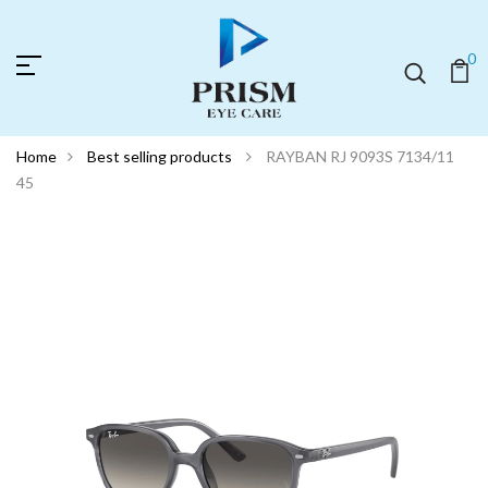
0
Home
Best selling products
RAYBAN RJ 9093S 7134/11
45