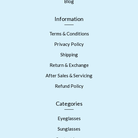
Blog
Information
Terms & Conditions
Privacy Policy
Shipping
Return & Exchange
After Sales & Servicing
Refund Policy
Categories
Eyeglasses
Sunglasses