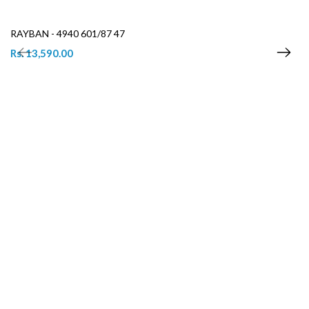
RAYBAN - 4940 601/87 47
Rs. 13,590.00