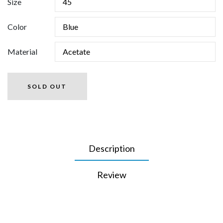
Size
Color
Material
SOLD OUT
Description
Review