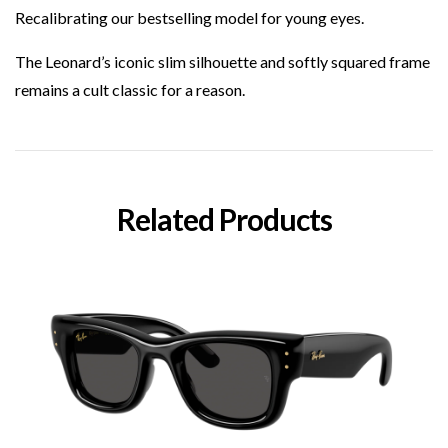
Recalibrating our bestselling model for young eyes.
The Leonard’s iconic slim silhouette and softly squared frame
remains a cult classic for a reason.
Related Products