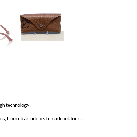
gh technology .
ions, from clear indoors to dark outdoors.