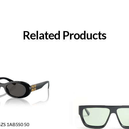
Related Products
6ZS 1AB5S0 50