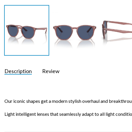
Description
Review
Our iconic shapes get a modern stylish overhaul and breakthrou
Light intelligent lenses that seamlessly adapt to all light condit