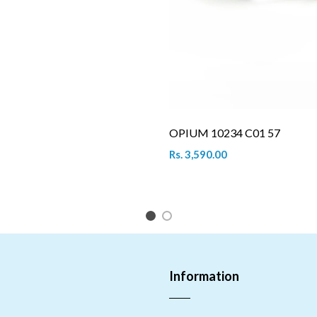
OPIUM 10234 C01 57
Rs. 3,590.00
1
2
Information