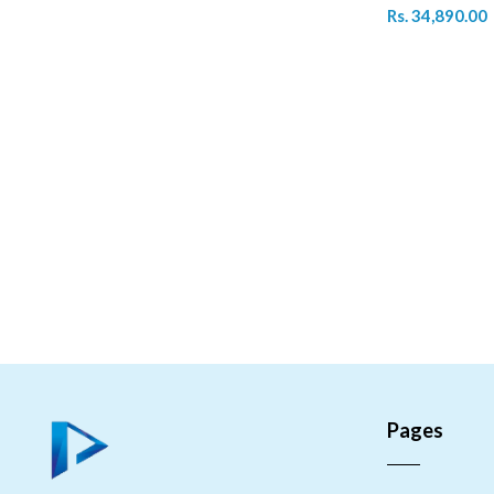
Rs. 34,890.00
Pages