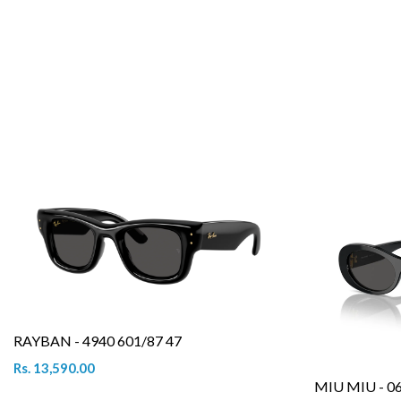
RAYBAN - 4940 601/87 47
Rs. 13,590.00
MIU MIU - 0