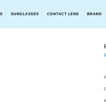
ES
SUNGLASSES
CONTACT LENS
BRAND
S
C
M