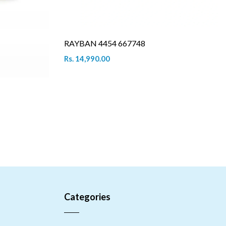
RAYBAN 4454 667748
Rs. 14,990.00
Categories