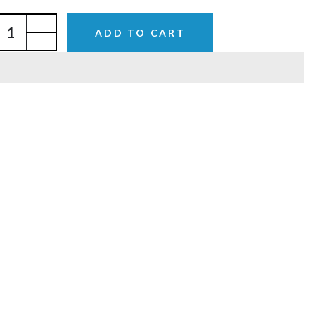
ADD TO CART