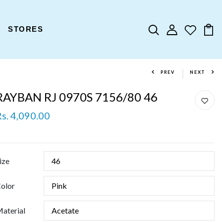
STORES
PREV
NEXT
RAYBAN RJ 0970S 7156/80 46
Rs. 4,090.00
ize
olor
aterial