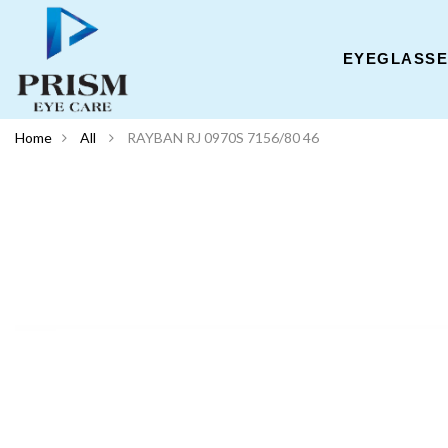
EYEGLASS
Home
All
RAYBAN RJ 0970S 7156/80 46