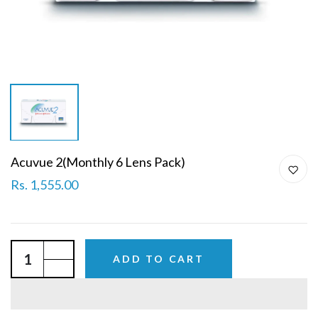
Acuvue 2(Monthly 6 Lens Pack)
Rs. 1,555.00
ADD TO CART