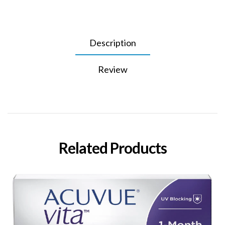
Description
Review
Related Products