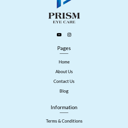
Pages
Home
About Us
Contact Us
Blog
Information
Terms & Conditions