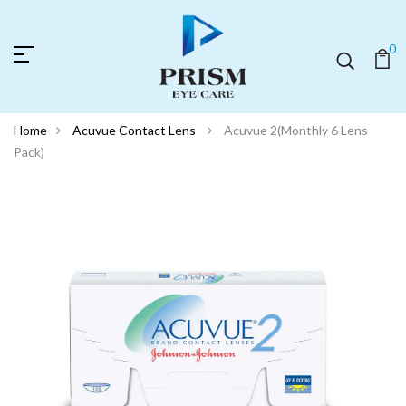
0
Home
Acuvue Contact Lens
Acuvue 2(Monthly 6 Lens
Pack)