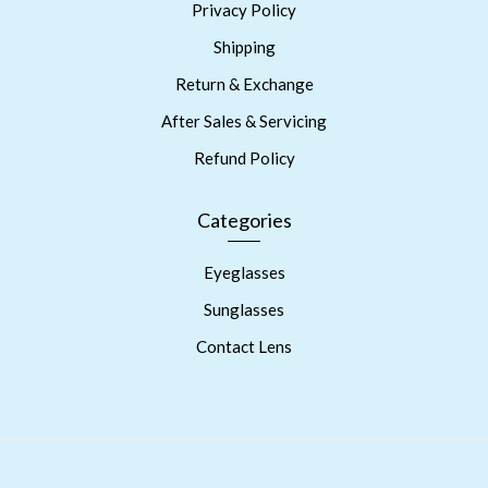
Privacy Policy
Shipping
Return & Exchange
After Sales & Servicing
Refund Policy
Categories
Eyeglasses
Sunglasses
Contact Lens