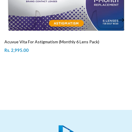
Acuvue Vita For Astigmatism (Monthly 6 Lens Pack)
Rs. 2,995.00