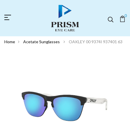
0
Home
Acetate Sunglasses
OAKLEY 00 9374I 937401 63