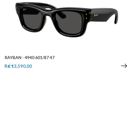
RAYBAN - 4940 601/87 47
Rs. 13,590.00