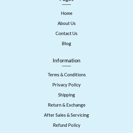
Home
About Us
Contact Us
Blog
Information
Terms & Conditions
Privacy Policy
Shipping
Return & Exchange
After Sales & Servicing
Refund Policy