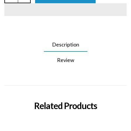
Description
Review
Related Products