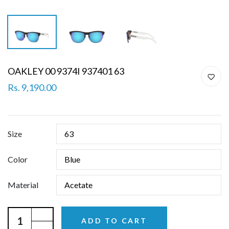
OAKLEY 00 9374I 937401 63
Rs. 9,190.00
Size
Color
Material
ADD TO CART