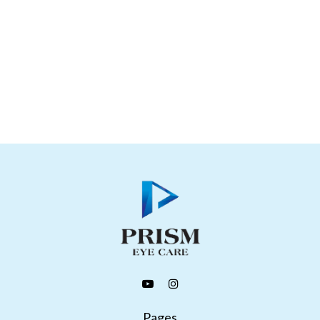
Pages