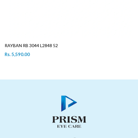
RAYBAN RB 3044 L2848 52
Rs. 5,590.00