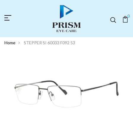
0
Home
STEPPER SI 60033 F092 53