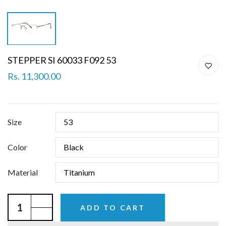
STEPPER SI 60033 F092 53
Rs. 11,300.00
Size
Color
Material
ADD TO CART