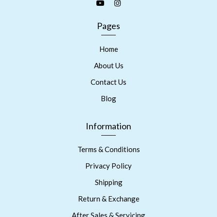
Pages
Home
About Us
Contact Us
Blog
Information
Terms & Conditions
Privacy Policy
Shipping
Return & Exchange
After Sales & Servicing