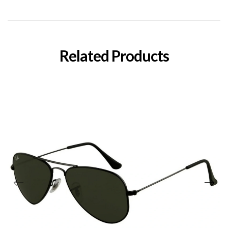
Related Products