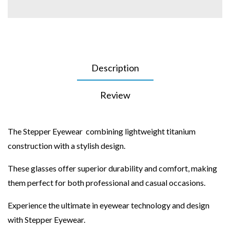
Description
Review
The Stepper Eyewear combining lightweight titanium
construction with a stylish design.
These glasses offer superior durability and comfort, making
them perfect for both professional and casual occasions.
Experience the ultimate in eyewear technology and design
with Stepper Eyewear.