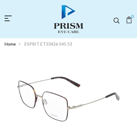
0
Home
ESPRIT ET33426 545 53