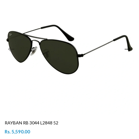
RAYBAN RB 3044 L2848 52
Rs. 5,590.00