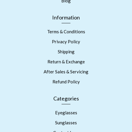
Blog
Information
Terms & Conditions
Privacy Policy
Shipping
Return & Exchange
After Sales & Servicing
Refund Policy
Categories
Eyeglasses
Sunglasses