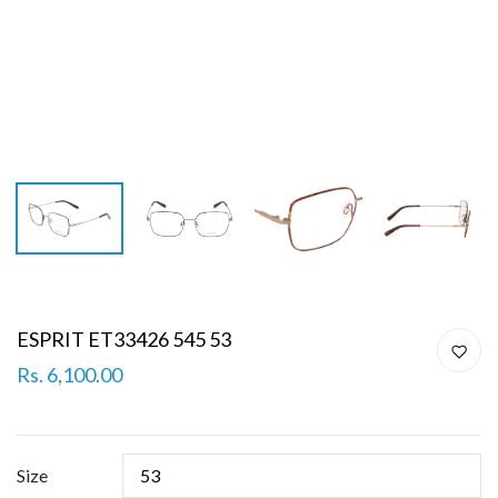
ESPRIT ET33426 545 53
Rs. 6,100.00
Size