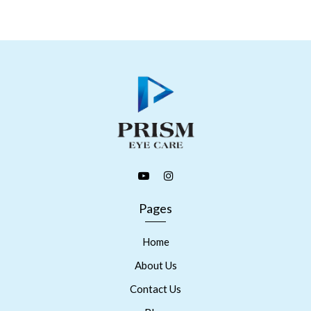
Pages
Home
About Us
Contact Us