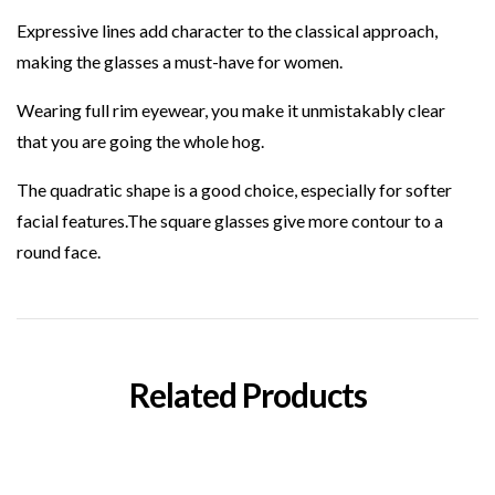
Expressive lines add character to the classical approach,
making the glasses a must-have for
women
.
Wearing
full rim
eyewear, you make it unmistakably clear
that you are going the whole hog.
The
quadratic
shape is a good choice, especially for softer
facial features.The
square
glasses give more contour to a
round face.
Related Products