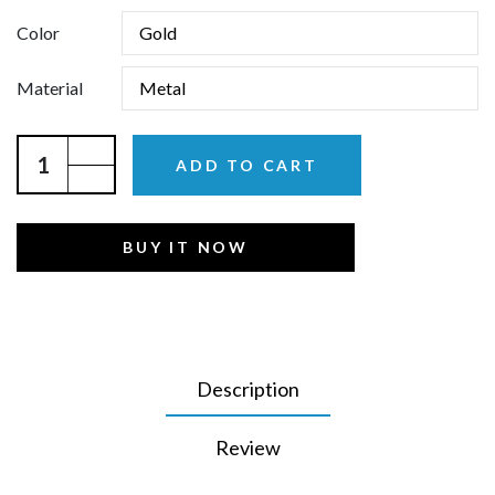
Color
Material
ADD TO CART
BUY IT NOW
Description
Review