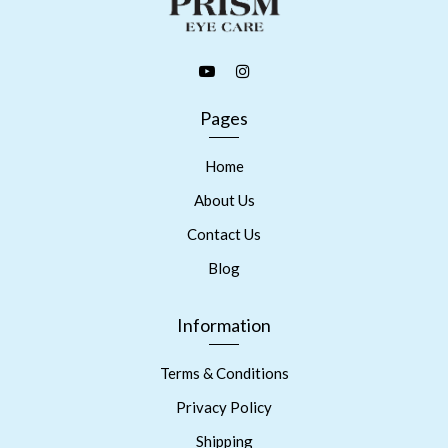
Pages
Home
About Us
Contact Us
Blog
Information
Terms & Conditions
Privacy Policy
Shipping