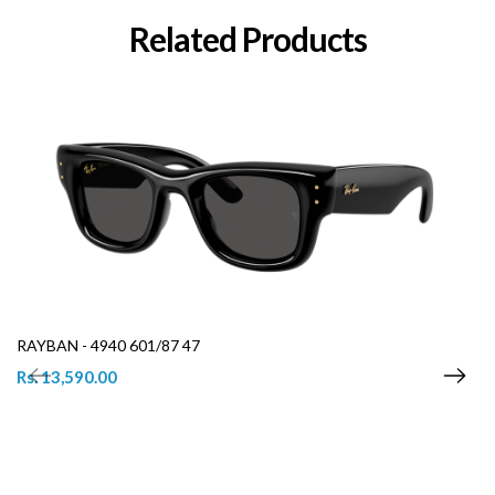
Related Products
RAYBAN - 4940 601/87 47
Rs. 13,590.00