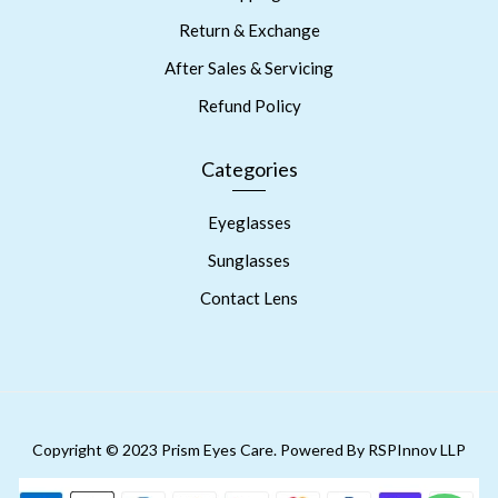
Return & Exchange
After Sales & Servicing
Refund Policy
Categories
Eyeglasses
Sunglasses
Contact Lens
Copyright © 2023 Prism Eyes Care. Powered By RSPInnov LLP