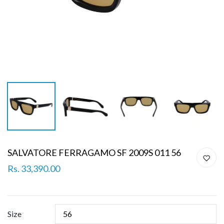
SALVATORE FERRAGAMO SF 2009S 011 56
Rs. 33,390.00
Size