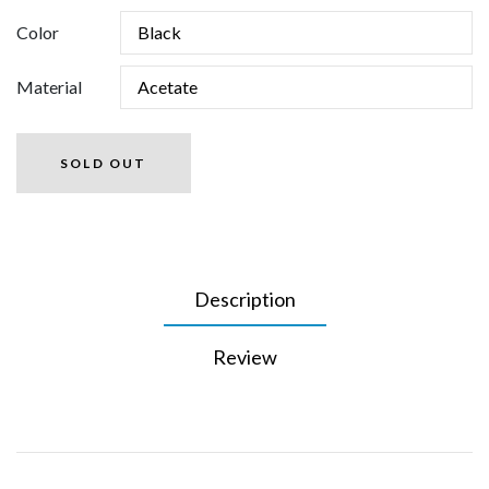
Color
Material
SOLD OUT
Description
Review