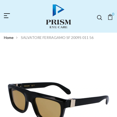
0
Home
SALVATORE FERRAGAMO SF 2009S 011 56