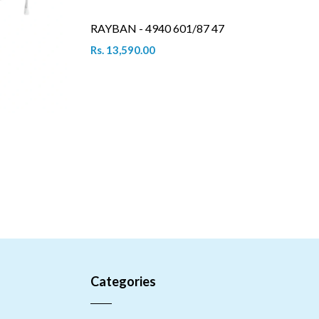
RAYBAN - 4940 601/87 47
Rs. 13,590.00
Categories