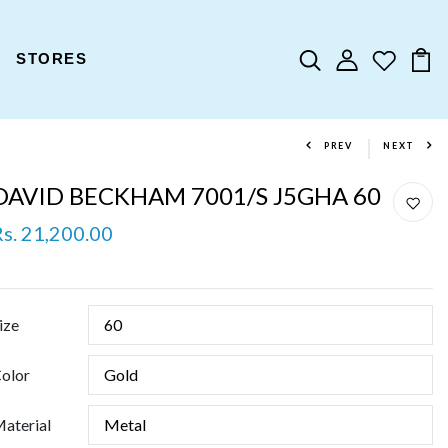
STORES
PREV
NEXT
DAVID BECKHAM 7001/S J5GHA 60
Rs. 21,200.00
ize
olor
aterial