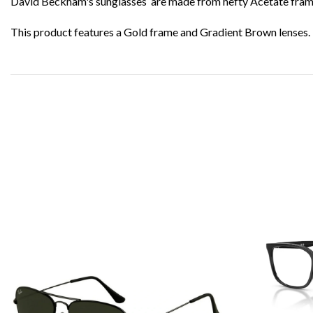
David Beckham's sunglasses are made from hefty Acetate frames 
This product features a Gold frame and Gradient Brown lenses.