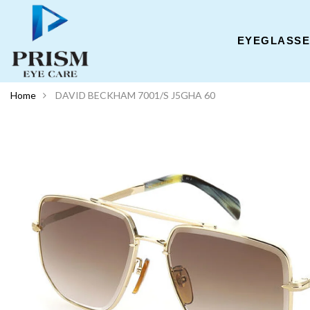
EYEGLASS
Home
DAVID BECKHAM 7001/S J5GHA 60