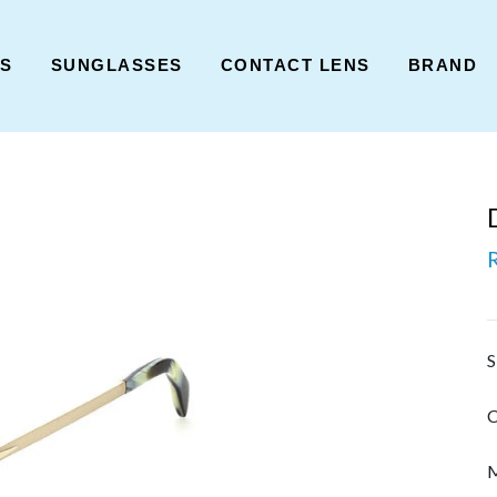
ES
SUNGLASSES
CONTACT LENS
BRAND
S
C
M