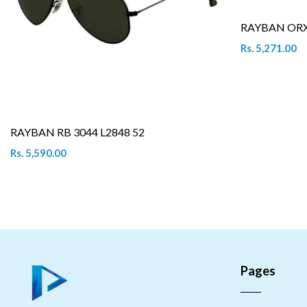
RAYBAN ORX 
Rs. 5,271.00
RAYBAN RB 3044 L2848 52
Rs. 5,590.00
Pages