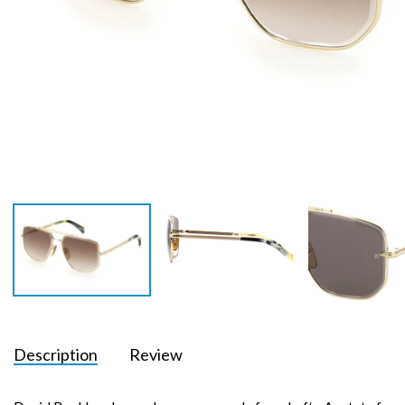
Description
Review