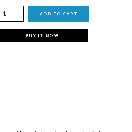
ADD TO CART
BUY IT NOW