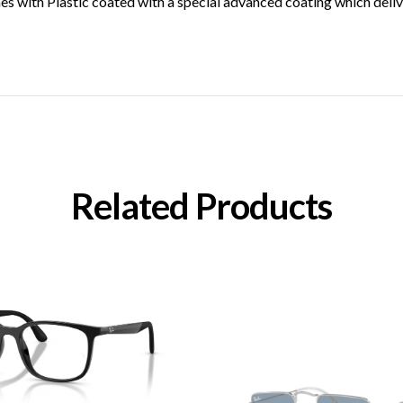
with Plastic coated with a special advanced coating which deliver
Related Products