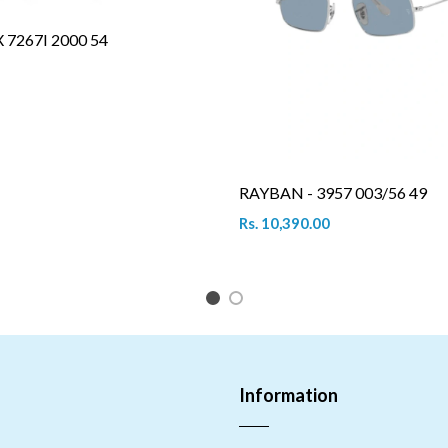
7267I 2000 54
RAYBAN - 3957 003/56 49
Rs. 10,390.00
1
2
Information