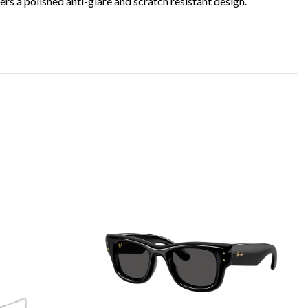
s a polished anti-glare and scratch resistant design.