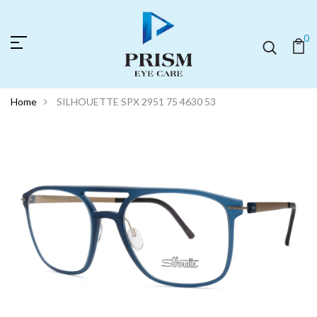
0
Home
SILHOUETTE SPX 2951 75 4630 53