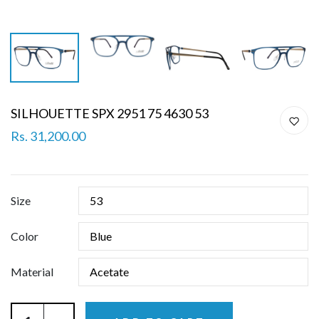
SILHOUETTE SPX 2951 75 4630 53
Rs. 31,200.00
Size
Color
Material