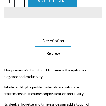
ADD TO CART
Description
Review
This premium SILHOUETTE frame is the epitome of
elegance and exclusivity.
Made with high-quality materials and intricate
craftsmanship, it exudes sophistication and luxury.
Its sleek silhouette and timeless design add a touch of