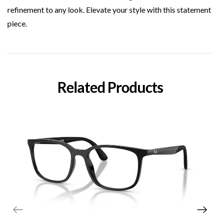
refinement to any look. Elevate your style with this statement
piece.
Related Products