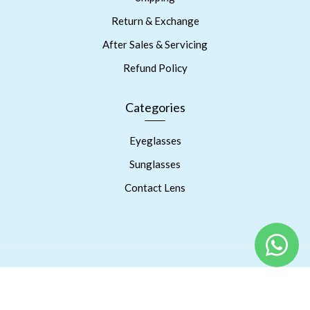
Return & Exchange
After Sales & Servicing
Refund Policy
Categories
Eyeglasses
Sunglasses
Contact Lens
Copyright © 2023 Prism Eyes Care. Powered By RSPInnov LLP