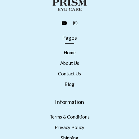
Pages
Home
About Us
Contact Us
Blog
Information
Terms & Conditions
Privacy Policy
Shipping