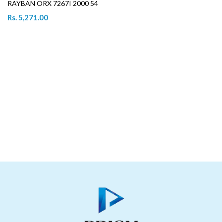
RAYBAN ORX 7267I 2000 54
Rs. 5,271.00