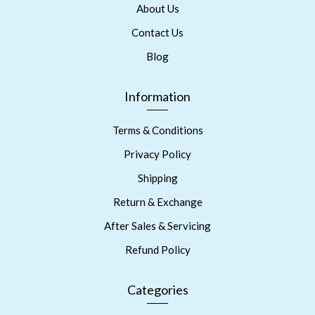
About Us
Contact Us
Blog
Information
Terms & Conditions
Privacy Policy
Shipping
Return & Exchange
After Sales & Servicing
Refund Policy
Categories