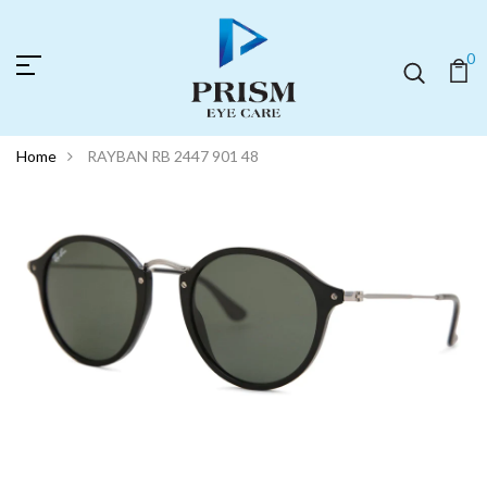
0
Home
RAYBAN RB 2447 901 48