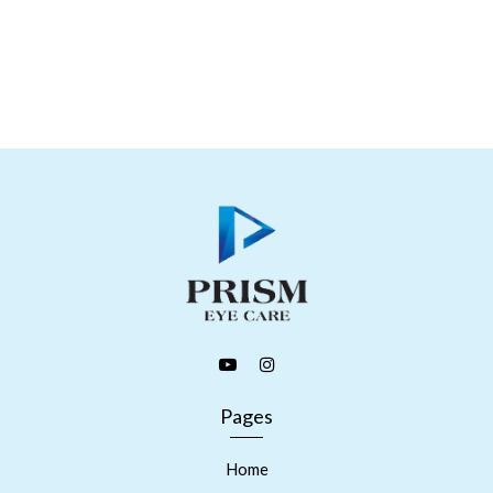
Pages
Home