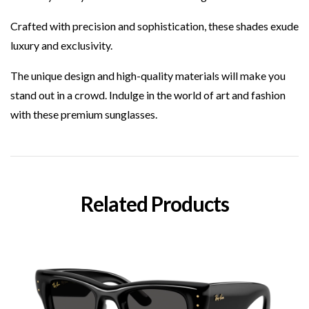
Crafted with precision and sophistication, these shades exude
luxury and exclusivity.
The unique design and high-quality materials will make you
stand out in a crowd. Indulge in the world of art and fashion
with these premium sunglasses.
Related Products