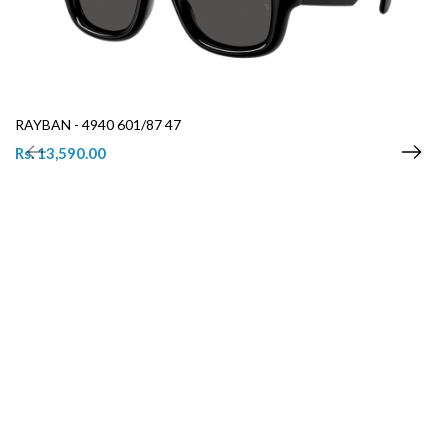
RAYBAN - 4940 601/87 47
Rs. 13,590.00