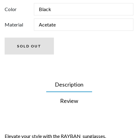
Color
Material
SOLD OUT
Description
Review
Elevate your style with the RAYBAN sunglasses.