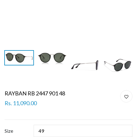
RAYBAN RB 2447 901 48
Rs. 11,090.00
Size