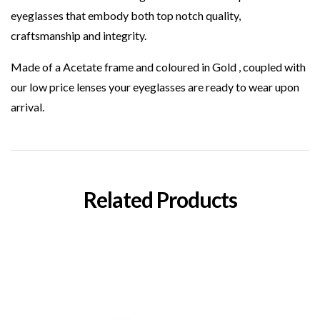
eyeglasses that embody both top notch quality,
craftsmanship and integrity.
Made of a Acetate frame and coloured in Gold , coupled with
our low price lenses your eyeglasses are ready to wear upon
arrival.
Related Products