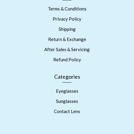
Terms & Conditions
Privacy Policy
Shipping
Return & Exchange
After Sales & Servicing
Refund Policy
Categories
Eyeglasses
Sunglasses
Contact Lens