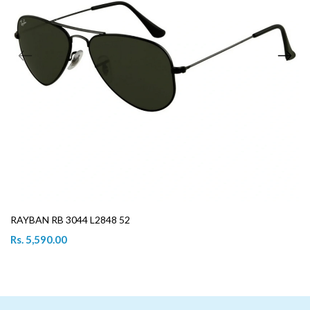
RAYBAN RB 3044 L2848 52
Rs. 5,590.00