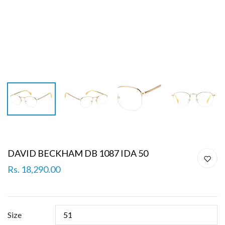
DAVID BECKHAM DB 1087 IDA 50
Rs. 18,290.00
Size