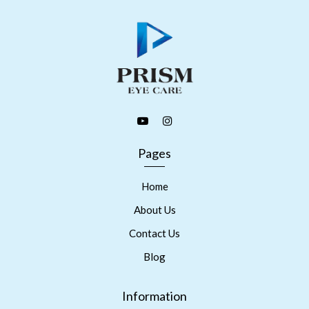
Pages
Home
About Us
Contact Us
Blog
Information