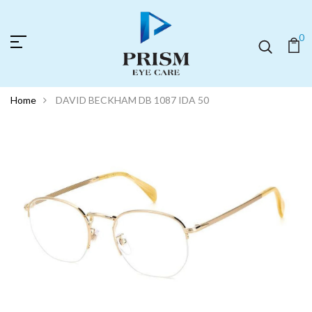
0
Home
DAVID BECKHAM DB 1087 IDA 50