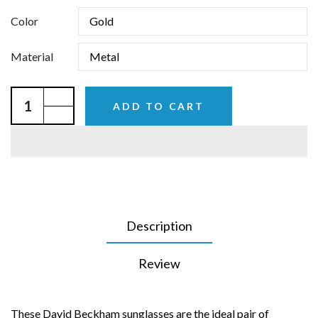
Color
Material
ADD TO CART
Description
Review
These David Beckham sunglasses are the ideal pair of