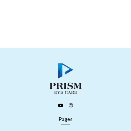
Pages