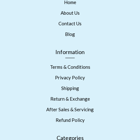
Home
About Us
Contact Us
Blog
Information
Terms & Conditions
Privacy Policy
Shipping
Return & Exchange
After Sales & Servicing
Refund Policy
Categories