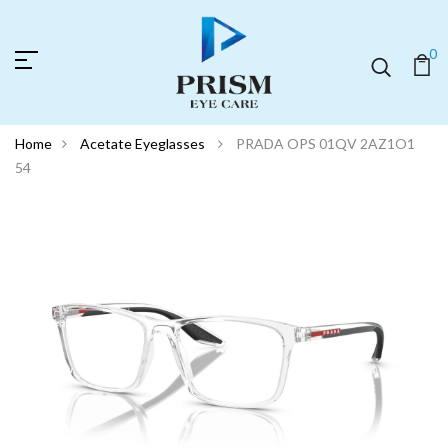
0
Home
Acetate Eyeglasses
PRADA OPS 01QV 2AZ1O1
54