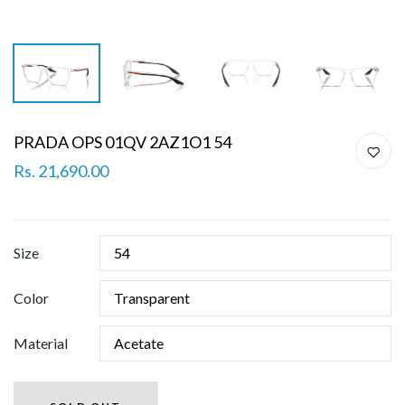
PRADA OPS 01QV 2AZ1O1 54
Rs. 21,690.00
Size
Color
Material