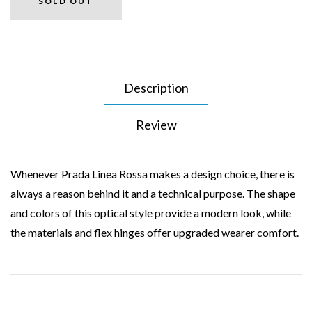
SOLD OUT
Description
Review
Whenever Prada Linea Rossa makes a design choice, there is
always a reason behind it and a technical purpose. The shape
and colors of this optical style provide a modern look, while
the materials and flex hinges offer upgraded wearer comfort.