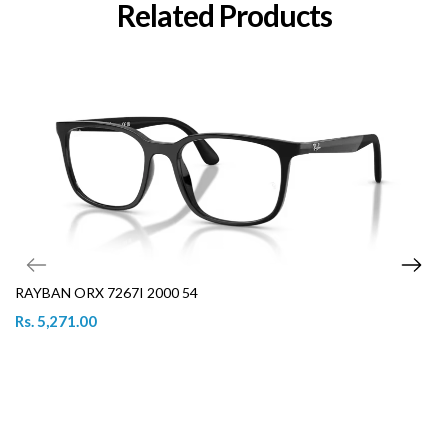
Related Products
RAYBAN ORX 7267I 2000 54
Rs. 5,271.00